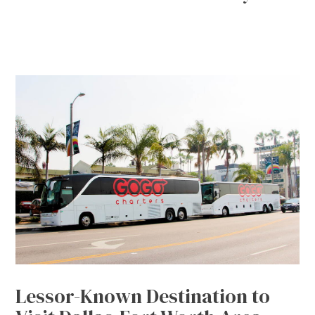
Lessor-Known Destination to