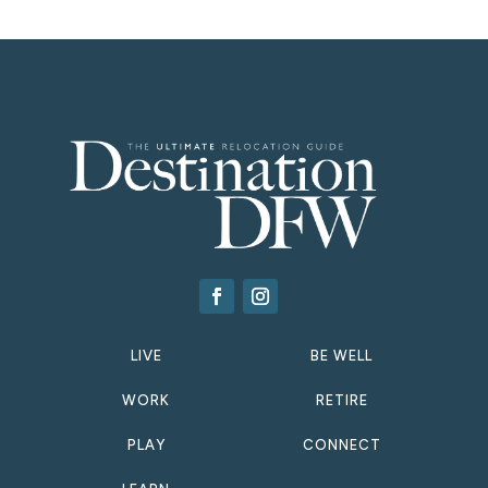
LIVE
BE WELL
WORK
RETIRE
PLAY
CONNECT