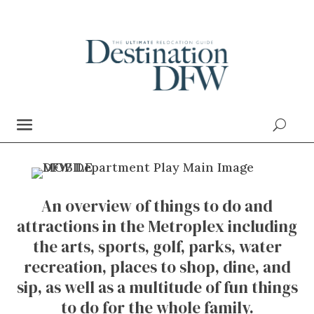
An overview of things to do and
attractions in the Metroplex including
the arts, sports, golf, parks, water
recreation, places to shop, dine, and
sip, as well as a multitude of fun things
to do for the whole family.