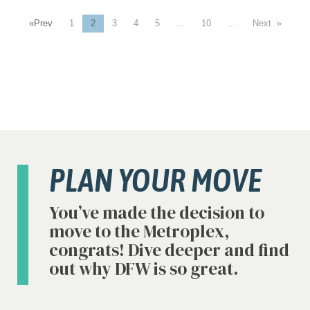
«
1
2
3
4
5
...
10
...
»
PLAN YOUR MOVE
You’ve made the decision to
move to the Metroplex,
congrats! Dive deeper and find
out why DFW is so great.