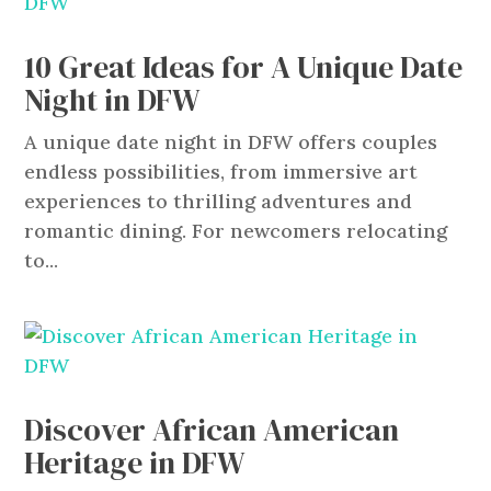
10 Great Ideas for A Unique Date
Night in DFW
A unique date night in DFW offers couples
endless possibilities, from immersive art
experiences to thrilling adventures and
romantic dining. For newcomers relocating
to...
Discover African American
Heritage in DFW