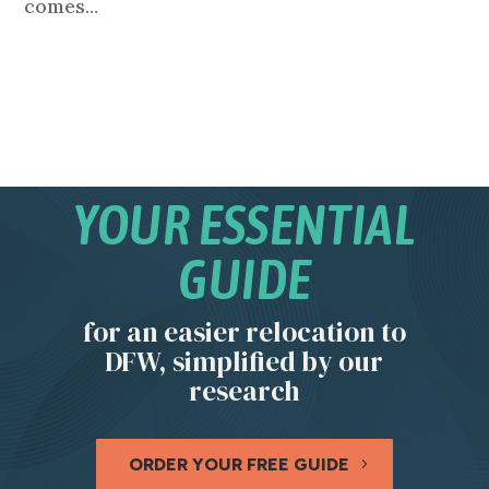
comes...
YOUR ESSENTIAL
GUIDE
for an easier relocation to
DFW, simplified by our
research
ORDER YOUR FREE GUIDE