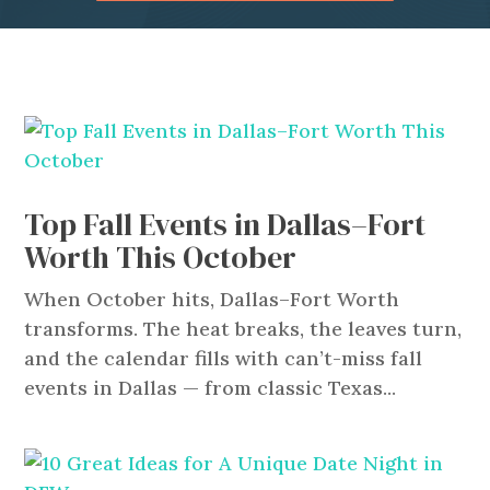
Top Fall Events in Dallas–Fort
Worth This October
When October hits, Dallas–Fort Worth
transforms. The heat breaks, the leaves turn,
and the calendar fills with can’t-miss fall
events in Dallas — from classic Texas...