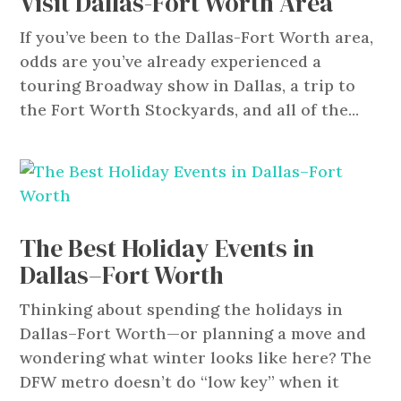
Visit Dallas-Fort Worth Area
If you’ve been to the Dallas-Fort Worth area,
odds are you’ve already experienced a
touring Broadway show in Dallas, a trip to
the Fort Worth Stockyards, and all of the...
The Best Holiday Events in
Dallas–Fort Worth
Thinking about spending the holidays in
Dallas–Fort Worth—or planning a move and
wondering what winter looks like here? The
DFW metro doesn’t do “low key” when it