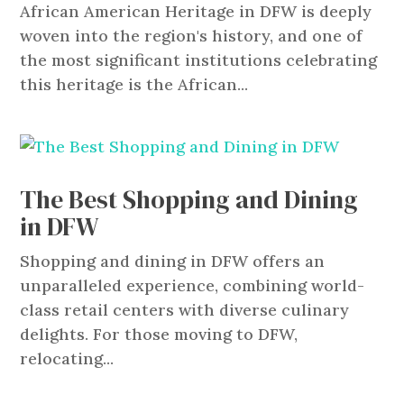
African American Heritage in DFW is deeply
woven into the region's history, and one of
the most significant institutions celebrating
this heritage is the African...
The Best Shopping and Dining
in DFW
Shopping and dining in DFW offers an
unparalleled experience, combining world-
class retail centers with diverse culinary
delights. For those moving to DFW,
relocating...