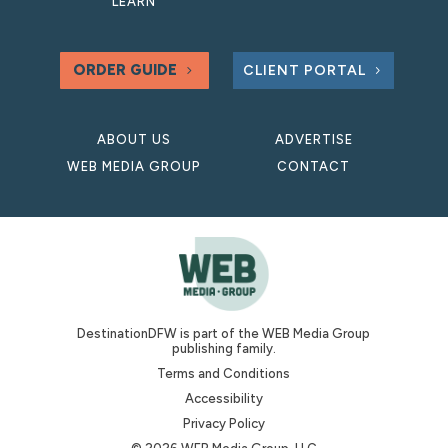
LEARN
ORDER GUIDE
CLIENT PORTAL
ABOUT US
ADVERTISE
WEB MEDIA GROUP
CONTACT
DestinationDFW is part of the WEB Media Group
publishing family.
Terms and Conditions
Accessibility
Privacy Policy