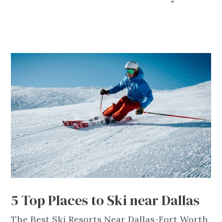
5 Top Places to Ski near Dallas
The Best Ski Resorts Near Dallas-Fort Worth