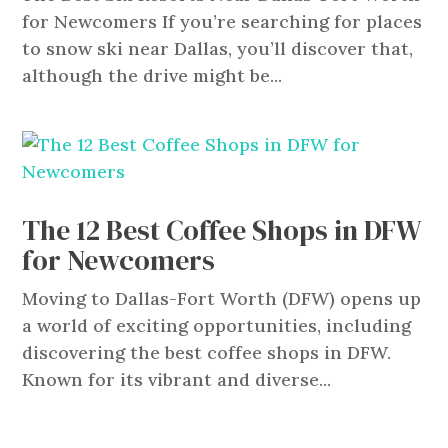
for Newcomers If you’re searching for places
to snow ski near Dallas, you’ll discover that,
although the drive might be...
The 12 Best Coffee Shops in DFW
for Newcomers
Moving to Dallas-Fort Worth (DFW) opens up
a world of exciting opportunities, including
discovering the best coffee shops in DFW.
Known for its vibrant and diverse...