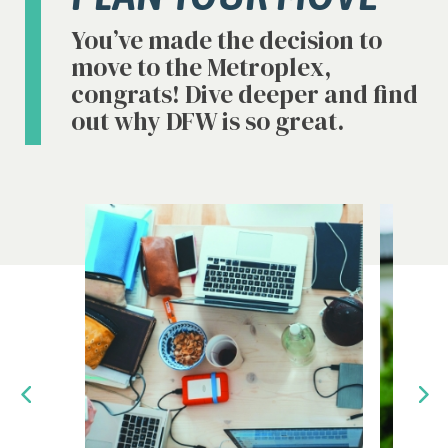
You’ve made the decision to
move to the Metroplex,
congrats! Dive deeper and find
out why DFW is so great.