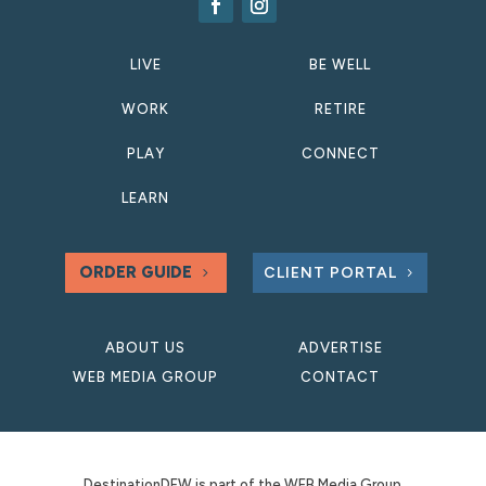
LIVE
BE WELL
WORK
RETIRE
PLAY
CONNECT
LEARN
ORDER GUIDE
CLIENT PORTAL
ABOUT US
ADVERTISE
WEB MEDIA GROUP
CONTACT
DestinationDFW is part of the WEB Media Group