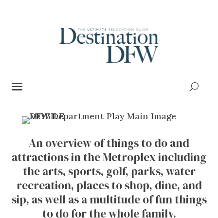
An overview of things to do and
attractions in the Metroplex including
the arts, sports, golf, parks, water
recreation, places to shop, dine, and
sip, as well as a multitude of fun things
to do for the whole family.