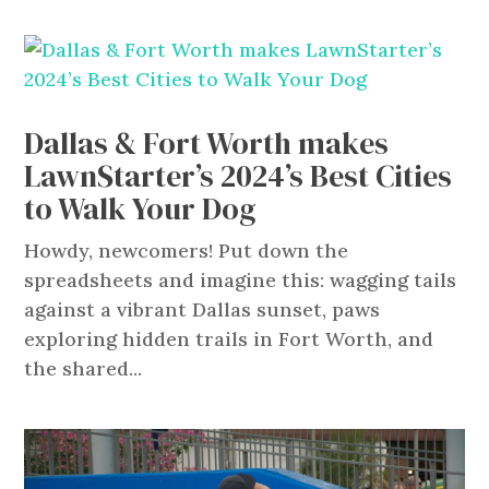
Dallas & Fort Worth makes
LawnStarter’s 2024’s Best Cities
to Walk Your Dog
Howdy, newcomers! Put down the
spreadsheets and imagine this: wagging tails
against a vibrant Dallas sunset, paws
exploring hidden trails in Fort Worth, and
the shared...