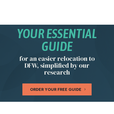
YOUR ESSENTIAL
GUIDE
for an easier relocation to
DFW, simplified by our
research
ORDER YOUR FREE GUIDE