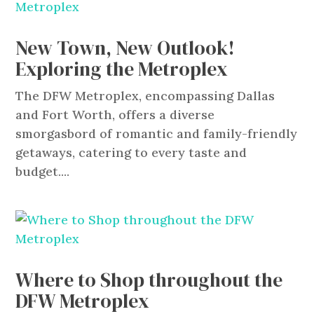
New Town, New Outlook!
Exploring the Metroplex
The DFW Metroplex, encompassing Dallas
and Fort Worth, offers a diverse
smorgasbord of romantic and family-friendly
getaways, catering to every taste and
budget....
Where to Shop throughout the
DFW Metroplex