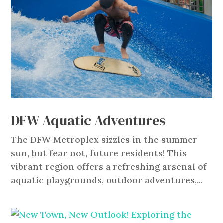
DFW Aquatic Adventures
The DFW Metroplex sizzles in the summer
sun, but fear not, future residents! This
vibrant region offers a refreshing arsenal of
aquatic playgrounds, outdoor adventures,...