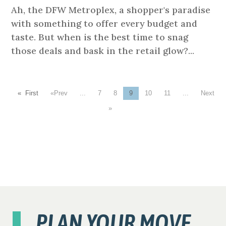
Ah, the DFW Metroplex, a shopper's paradise
with something to offer every budget and
taste. But when is the best time to snag
those deals and bask in the retail glow?...
« First
«
...
7
8
9
10
11
...
»
PLAN YOUR MOVE