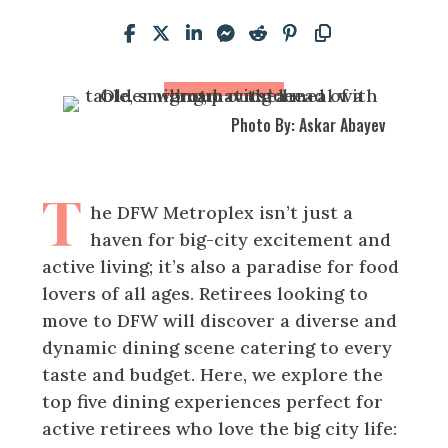
Photo By: Askar Abayev
T
he DFW Metroplex isn’t just a
haven for big-city excitement and
active living; it’s also a paradise for food
lovers of all ages. Retirees looking to
move to DFW will discover a diverse and
dynamic dining scene catering to every
taste and budget. Here, we explore the
top five dining experiences perfect for
active retirees who love the big city life: