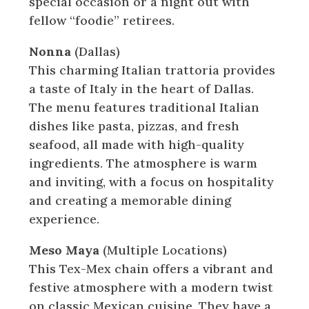
special occasion or a night out with
fellow “foodie” retirees.
Nonna
(Dallas)
This charming Italian trattoria provides
a taste of Italy in the heart of Dallas.
The menu features traditional Italian
dishes like pasta, pizzas, and fresh
seafood, all made with high-quality
ingredients. The atmosphere is warm
and inviting, with a focus on hospitality
and creating a memorable dining
experience.
Meso Maya
(Multiple Locations)
This Tex-Mex chain offers a vibrant and
festive atmosphere with a modern twist
on classic Mexican cuisine. They have a