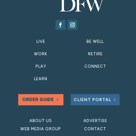
LIVE
BE WELL
WORK
RETIRE
PLAY
CONNECT
LEARN
ORDER GUIDE
CLIENT PORTAL
ABOUT US
ADVERTISE
WEB MEDIA GROUP
CONTACT