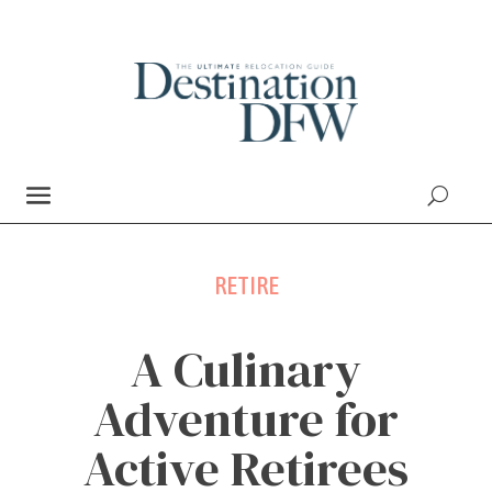
RETIRE
A Culinary
Adventure for
Active Retirees