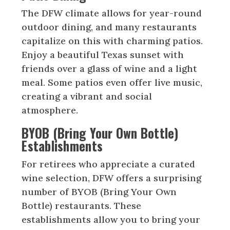
The DFW climate allows for year-round
outdoor dining, and many restaurants
capitalize on this with charming patios.
Enjoy a beautiful Texas sunset with
friends over a glass of wine and a light
meal. Some patios even offer live music,
creating a vibrant and social
atmosphere.
BYOB (Bring Your Own Bottle)
Establishments
For retirees who appreciate a curated
wine selection, DFW offers a surprising
number of BYOB (Bring Your Own
Bottle) restaurants. These
establishments allow you to bring your