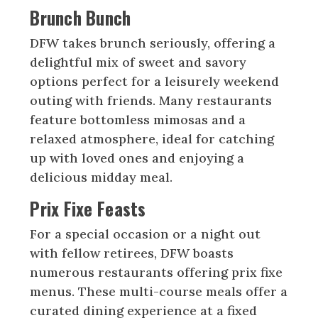
Brunch Bunch
DFW takes brunch seriously, offering a
delightful mix of sweet and savory
options perfect for a leisurely weekend
outing with friends. Many restaurants
feature bottomless mimosas and a
relaxed atmosphere, ideal for catching
up with loved ones and enjoying a
delicious midday meal.
Prix Fixe Feasts
For a special occasion or a night out
with fellow retirees, DFW boasts
numerous restaurants offering prix fixe
menus. These multi-course meals offer a
curated dining experience at a fixed