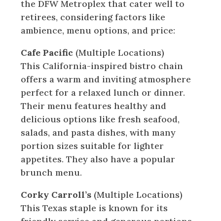
the DFW Metroplex that cater well to
retirees, considering factors like
ambience, menu options, and price:
Cafe Pacific
(Multiple Locations)
This California-inspired bistro chain
offers a warm and inviting atmosphere
perfect for a relaxed lunch or dinner.
Their menu features healthy and
delicious options like fresh seafood,
salads, and pasta dishes, with many
portion sizes suitable for lighter
appetites. They also have a popular
brunch menu.
Corky Carroll’s
(Multiple Locations)
This Texas staple is known for its