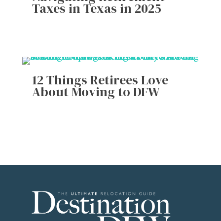
Taxes in Texas in 2025
12 Things Retirees Love
About Moving to DFW