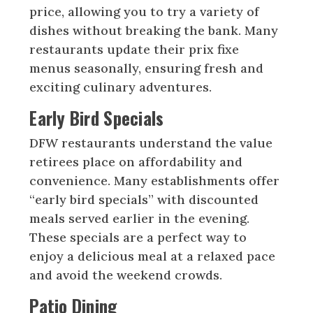
price, allowing you to try a variety of
dishes without breaking the bank. Many
restaurants update their prix fixe
menus seasonally, ensuring fresh and
exciting culinary adventures.
Early Bird Specials
DFW restaurants understand the value
retirees place on affordability and
convenience. Many establishments offer
“early bird specials” with discounted
meals served earlier in the evening.
These specials are a perfect way to
enjoy a delicious meal at a relaxed pace
and avoid the weekend crowds.
Patio Dining