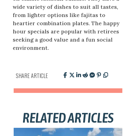
wide variety of dishes to suit all tastes,
from lighter options like fajitas to
heartier combination plates. The happy
hour specials are popular with retirees
seeking a good value and a fun social
environment.
SHARE ARTICLE
RELATED ARTICLES