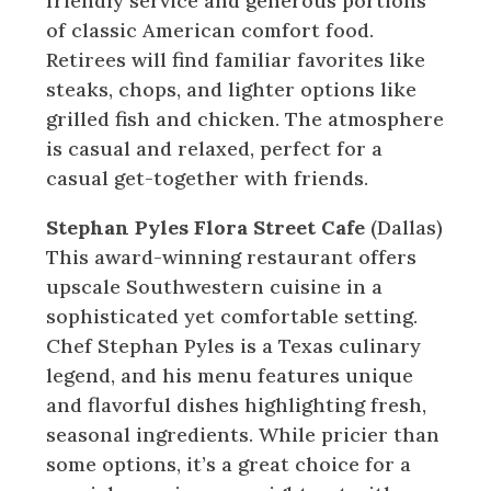
friendly service and generous portions
of classic American comfort food.
Retirees will find familiar favorites like
steaks, chops, and lighter options like
grilled fish and chicken. The atmosphere
is casual and relaxed, perfect for a
casual get-together with friends.
Stephan Pyles Flora Street Cafe
(Dallas)
This award-winning restaurant offers
upscale Southwestern cuisine in a
sophisticated yet comfortable setting.
Chef Stephan Pyles is a Texas culinary
legend, and his menu features unique
and flavorful dishes highlighting fresh,
seasonal ingredients. While pricier than
some options, it’s a great choice for a