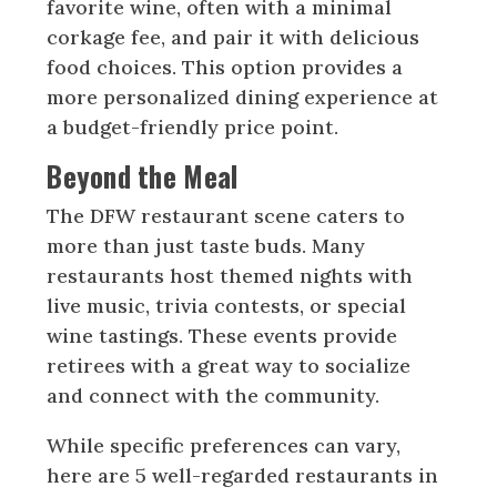
favorite wine, often with a minimal
corkage fee, and pair it with delicious
food choices. This option provides a
more personalized dining experience at
a budget-friendly price point.
Beyond the Meal
The DFW restaurant scene caters to
more than just taste buds. Many
restaurants host themed nights with
live music, trivia contests, or special
wine tastings. These events provide
retirees with a great way to socialize
and connect with the community.
While specific preferences can vary,
here are 5 well-regarded restaurants in