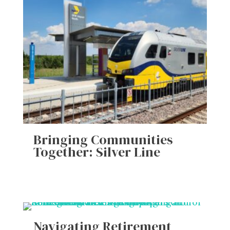
Bringing Communities
Together: Silver Line
Navigating Retirement