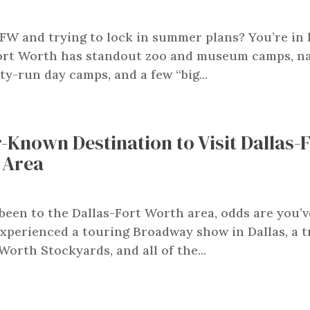
FW and trying to lock in summer plans? You’re in 
ort Worth has standout zoo and museum camps, n
ty-run day camps, and a few “big...
-Known Destination to Visit Dallas-
 Area
 been to the Dallas-Fort Worth area, odds are you’v
xperienced a touring Broadway show in Dallas, a t
Worth Stockyards, and all of the...