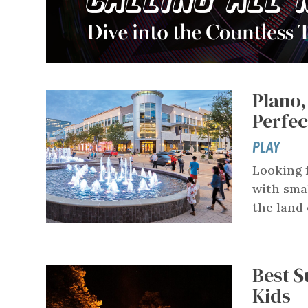
Plano,
Perfe
PLAY
Looking 
with smal
the land 
Best S
Kids