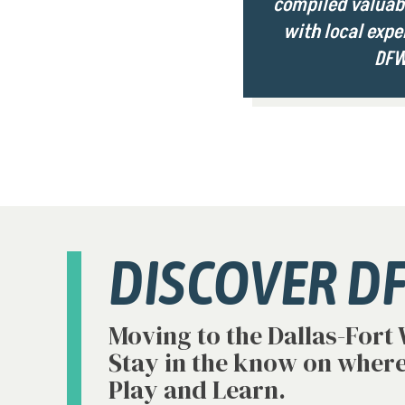
compiled valuabl
with local expe
DFW
DISCOVER D
Moving to the Dallas-Fort
Stay in the know on where
Play and Learn.