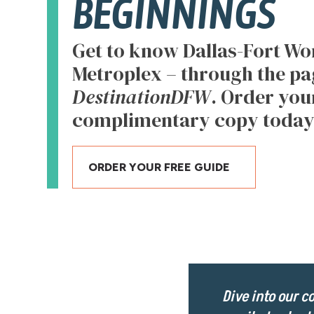
BEGINNINGS
Get to know Dallas-Fort Wor
Metroplex – through the pa
DestinationDFW
. Order you
complimentary copy today
ORDER YOUR FREE GUIDE
Dive into our 