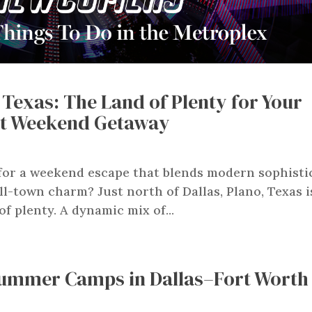
 Texas: The Land of Plenty for Your
ct Weekend Getaway
for a weekend escape that blends modern sophisti
l-town charm? Just north of Dallas, Plano, Texas i
of plenty. A dynamic mix of...
ummer Camps in Dallas–Fort Worth 