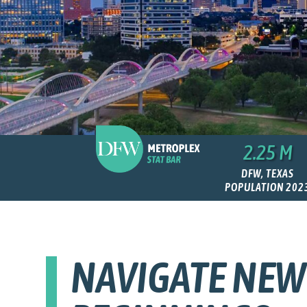
2.25 M
DFW, TEXAS
POPULATION 202
NAVIGATE NEW