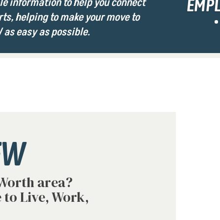
e information to help you connect
EMP
rts, helping to make your move to
 as easy as possible.
FW
 Worth area?
 to Live, Work,