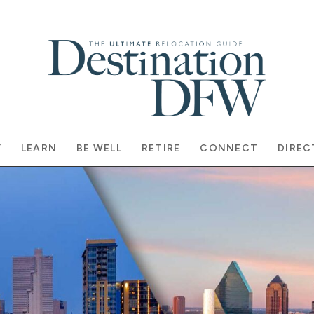
Y
LEARN
BE WELL
RETIRE
CONNECT
DIREC