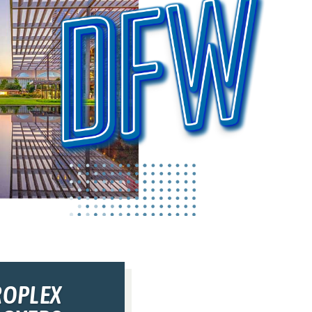
ROPLEX