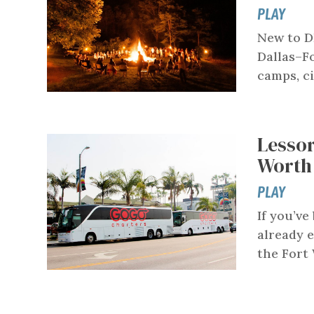
PLAY
New to D
Dallas–F
camps, ci
Lessor
Worth
PLAY
If you’ve
already e
the Fort 