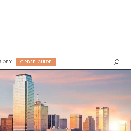
TORY
ORDER GUIDE