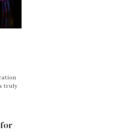
cation
s truly
for