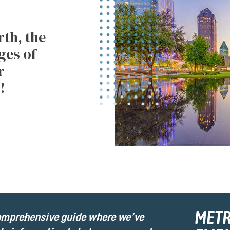
th, the
ges of
r
!
MET
comprehensive guide where we’ve