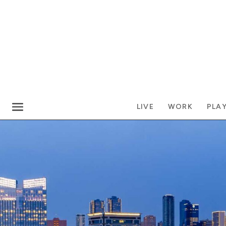
LIVE
WORK
PLA