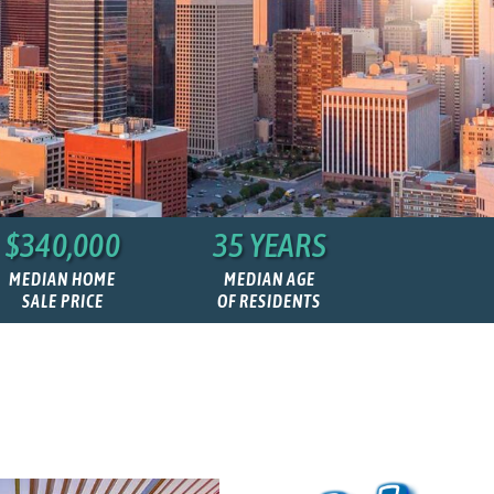
$340,000
35 YEARS
MEDIAN HOME
MEDIAN AGE
SALE PRICE
OF RESIDENTS