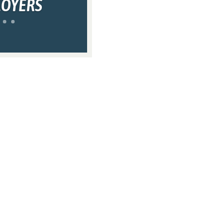
LOYERS