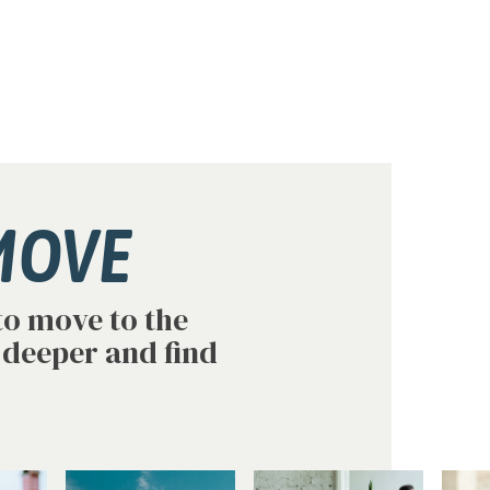
MOVE
to move to the
 deeper and find