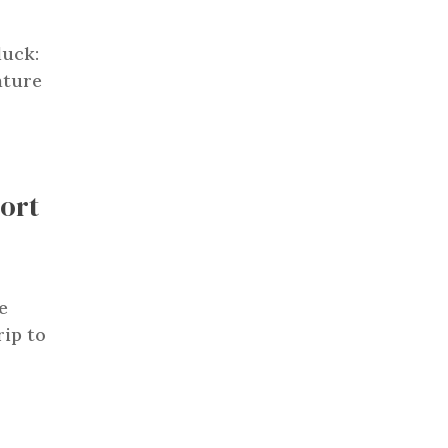
luck:
ature
Fort
e
rip to