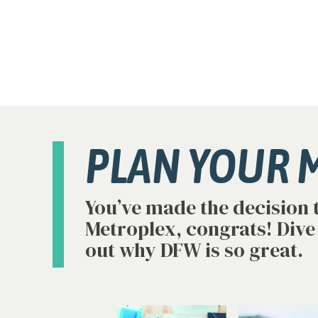
PLAN YOUR 
You’ve made the decision 
Metroplex, congrats! Dive
out why DFW is so great.