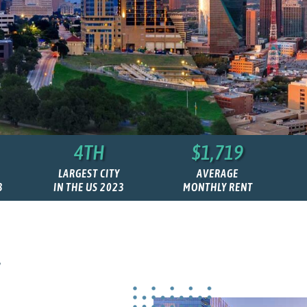
4TH
$1,719
LARGEST CITY
AVERAGE
3
IN THE US 2023
MONTHLY RENT