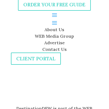
ORDER YOUR FREE GUIDE
About Us
WEB Media Group
Advertise
Contact Us
CLIENT PORTAL
DestinationDFW is part of the WEB