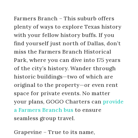
Worth Area
Farmers Branch – This suburb offers
plenty of ways to explore Texas history
with your fellow history buffs. If you
find yourself just north of Dallas, don’t
miss the Farmers Branch Historical
Park, where you can dive into 175 years
of the city’s history. Wander through
historic buildings—two of which are
original to the property—or even rent
space for private events. No matter
your plans, GOGO Charters can
provide
a Farmers Branch bus
to ensure
seamless group travel.
Grapevine – True to its name,