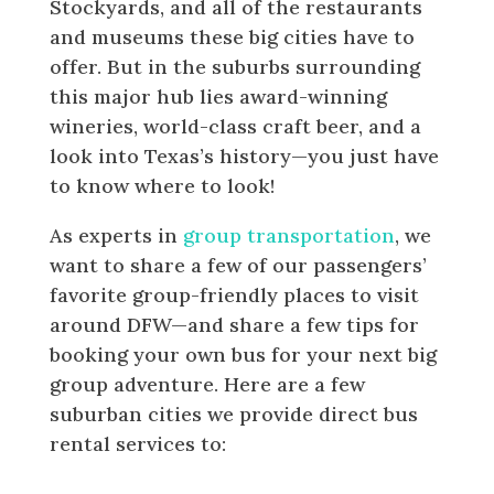
Stockyards, and all of the restaurants
and museums these big cities have to
offer. But in the suburbs surrounding
this major hub lies award-winning
wineries, world-class craft beer, and a
look into Texas’s history—you just have
to know where to look!
As experts in
group transportation
, we
want to share a few of our passengers’
favorite group-friendly places to visit
around DFW—and share a few tips for
booking your own bus for your next big
group adventure. Here are a few
suburban cities we provide direct bus
rental services to:
Where to Visit in the Dallas-Fort