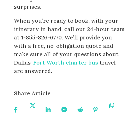
surprises.
When you’re ready to book, with your
itinerary in hand, call our 24-hour team
at 1-855-826-6770. We’ll provide you
with a free, no-obligation quote and
make sure all of your questions about
Dallas-
Fort Worth charter bus
travel
are answered.
Share Article
Share
Share
Share
Share
Share
Share
Copy
On
On X
On
On
On
On
URL
Facebook
Linkedin
Messenger
Reddit
Pinterest