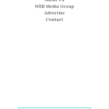
WEB Media Group
Advertise
Contact