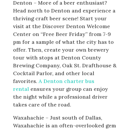
Denton – More of a beer enthusiast?
Head north to Denton and experience a
thriving craft beer scene! Start your
visit at the Discover Denton Welcome
Center on “Free Beer Friday” from 7-9
pm for a sample of what the city has to
offer. Then, create your own brewery
tour with stops at Denton County
Brewing Company, Oak St. Drafthouse &
Cocktail Parlor, and other local
favorites.
A Denton charter bus
rental
ensures your group can enjoy
the night while a professional driver
takes care of the road.
Waxahachie – Just south of Dallas,
Waxahachie is an often-overlooked gem