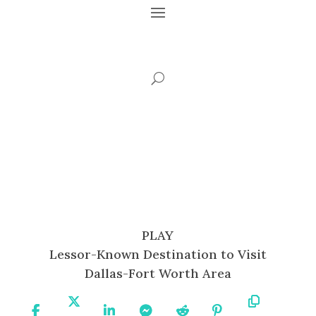
PLAY
Lessor-Known Destination to Visit
Dallas-Fort Worth Area
Share
Share
Share
Share
Share
Share
Copy
On
On X
On
On
On
On
URL