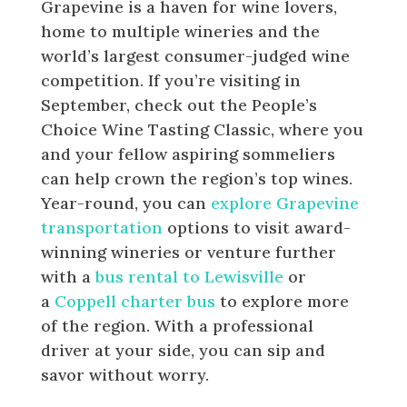
Grapevine is a haven for wine lovers,
home to multiple wineries and the
world’s largest consumer-judged wine
competition. If you’re visiting in
September, check out the People’s
Choice Wine Tasting Classic, where you
and your fellow aspiring sommeliers
can help crown the region’s top wines.
Year-round, you can
explore Grapevine
transportation
options to visit award-
winning wineries or venture further
with a
bus rental to Lewisville
or
a
Coppell charter bus
to explore more
of the region. With a professional
driver at your side, you can sip and
savor without worry.