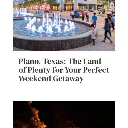
Plano, Texas: The Land
of Plenty for Your Perfect
Weekend Getaway