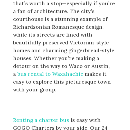
that’s worth a stop—especially if you’re
a fan of architecture. The city’s
courthouse is a stunning example of
Richardsonian Romanesque design,
while its streets are lined with
beautifully preserved Victorian-style
homes and charming gingerbread-style
houses. Whether you’re making a
detour on the way to Waco or Austin,
a
bus rental to Waxahachie
makes it
easy to explore this picturesque town
with your group.
How to Book a Bus for your Group
in Dallas-Fort Worth
Renting a charter bus
is easy with
GOGO Charters by your side. Our 24-