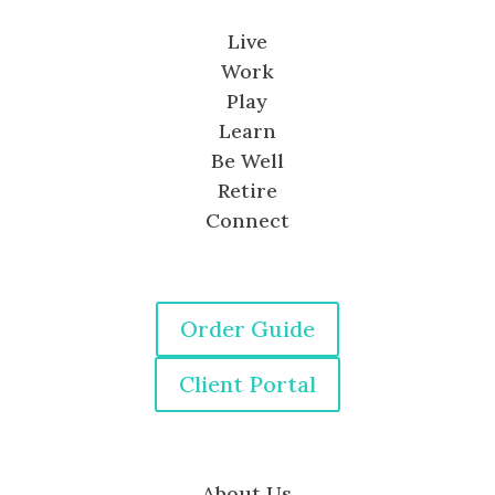
Live
Work
Play
Learn
Be Well
Retire
Connect
Order Guide
Client Portal
About Us