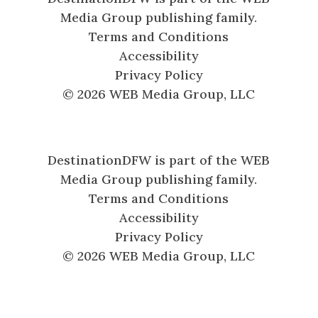
Media Group publishing family.
Terms and Conditions
Accessibility
Privacy Policy
© 2026 WEB Media Group, LLC
DestinationDFW is part of the WEB
Media Group publishing family.
Terms and Conditions
Accessibility
Privacy Policy
© 2026 WEB Media Group, LLC