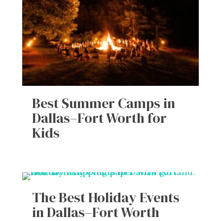
Best Summer Camps in
Dallas–Fort Worth for
Kids
The Best Holiday Events
in Dallas–Fort Worth