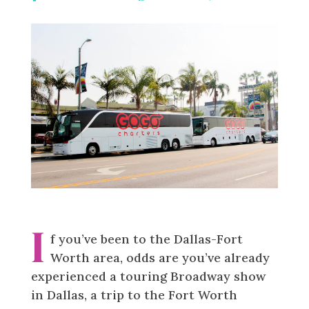
Facebook
Linkedin
Messenger
Reddit
Pinterest
I
f you’ve been to the Dallas-Fort
Worth area, odds are you’ve already
experienced a touring Broadway show
in Dallas, a trip to the Fort Worth