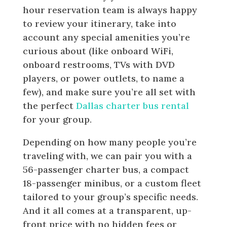
hour reservation team is always happy
to review your itinerary, take into
account any special amenities you’re
curious about (like onboard WiFi,
onboard restrooms, TVs with DVD
players, or power outlets, to name a
few), and make sure you’re all set with
the perfect
Dallas charter bus rental
for your group.
Depending on how many people you’re
traveling with, we can pair you with a
56-passenger charter bus, a compact
18-passenger minibus, or a custom fleet
tailored to your group’s specific needs.
And it all comes at a transparent, up-
front price with no hidden fees or