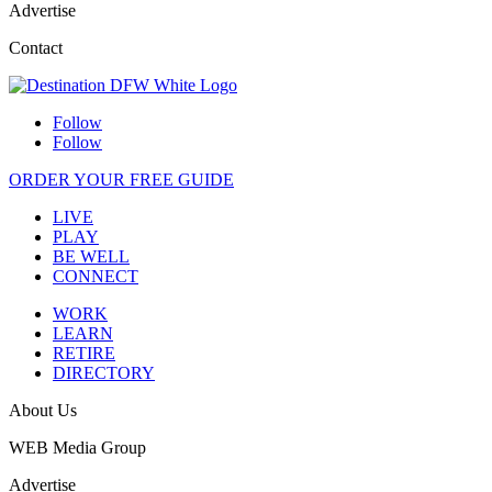
Advertise
Contact
Follow
Follow
ORDER YOUR FREE GUIDE
LIVE
PLAY
BE WELL
CONNECT
WORK
LEARN
RETIRE
DIRECTORY
About Us
WEB Media Group
Advertise