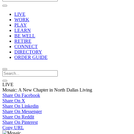
LIVE
WORK
PLAY
LEARN
BE WELL
RETIRE
CONNECT
DIRECTORY
ORDER GUIDE
LIVE
Mosaic: A New Chapter in North Dallas Living
Share On Facebook
Share On X
Share On Linkedin
Share On Messenger
Share On Reddit
Share On Pinterest
Copy URL