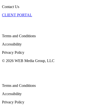
Contact Us
CLIENT PORTAL
Terms and Conditions
Accessibility
Privacy Policy
© 2026 WEB Media Group, LLC
Terms and Conditions
Accessibility
Privacy Policy