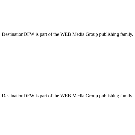
DestinationDFW is part of the WEB Media Group publishing family.
DestinationDFW is part of the WEB Media Group publishing family.