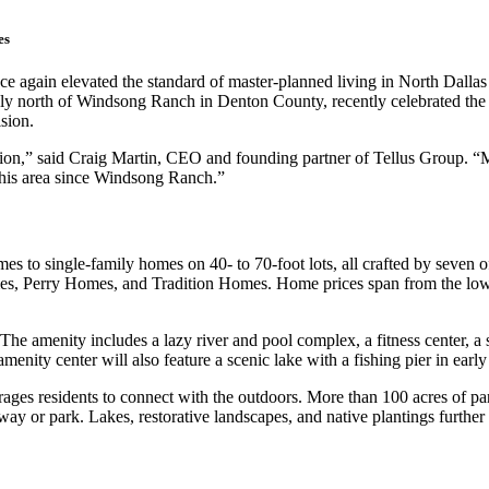
es
again elevated the standard of master-planned living in North Dallas
ly north of Windsong Ranch in Denton County, recently celebrated the 
sion.
ion,” said Craig Martin, CEO and founding partner of Tellus Group. “Mos
this area since Windsong Ranch.”
s to single-family homes on 40- to 70-foot lots, all crafted by seven
rry Homes, and Tradition Homes. Home prices span from the low $400
 The amenity includes a lazy river and pool complex, a fitness center, a 
enity center will also feature a scenic lake with a fishing pier in earl
rages residents to connect with the outdoors. More than 100 acres of p
way or park. Lakes, restorative landscapes, and native plantings further