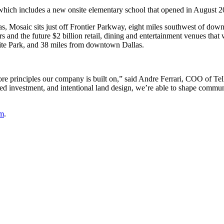
which includes a new onsite elementary school that opened in August 2
as, Mosaic sits just off Frontier Parkway, eight miles southwest of do
 and the future $2 billion retail, dining and entertainment venues tha
ite Park, and 38 miles from downtown Dallas.
ore principles our company is built on,” said Andre Ferrari, COO of Tel
ined investment, and intentional land design, we’re able to shape commun
om
.