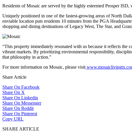
Residents of Mosaic are served by the highly esteemed Prosper ISD, 
Uniquely positioned in one of the fastest-growing areas of North Dall
enviable location puts residents 10 minutes from the PGA Headquarters
shopping and dining destinations of Legacy West, The Star, and Gran
“This property immediately resonated with us because it reflects the c
vibrant markets. By prioritizing environmental responsibility, discipl
that philosophy in action.”
For more information on Mosaic, please visit
www.mosaiclivingtx.c
Share Article
Share On Facebook
Share On X
Share On Linkedin
Share On Messenger
Share On Reddit
Share On Pinterest
Copy URL
SHARE ARTICLE