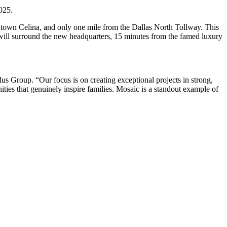
025.
wntown Celina, and only one mile from the Dallas North Tollway. This
t will surround the new headquarters, 15 minutes from the famed luxury
lus Group. “Our focus is on creating exceptional projects in strong,
ities that genuinely inspire families. Mosaic is a standout example of