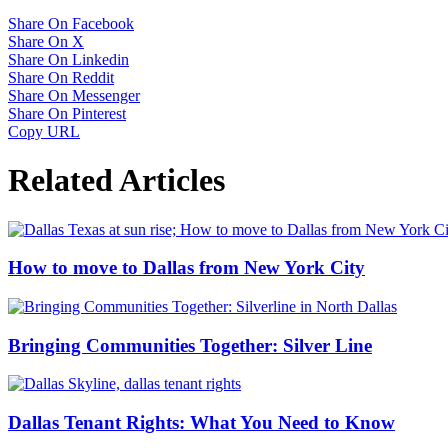
Share On Facebook
Share On X
Share On Linkedin
Share On Reddit
Share On Messenger
Share On Pinterest
Copy URL
Related Articles
How to move to Dallas from New York City
Bringing Communities Together: Silver Line
Dallas Tenant Rights: What You Need to Know