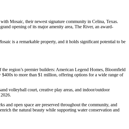
 with Mosaic, their newest signature community in Celina, Texas.
grand opening of its major amenity area, The River, an award-
aic is a remarkable property, and it holds significant potential to be
 of the region’s premier builders: American Legend Homes, Bloomfield
s to more than $1 million, offering options for a wide range of
sand volleyball court, creative play areas, and indoor/outdoor
y 2026.
arks and open space are preserved throughout the community, and
 enrich the natural beauty while supporting water conservation and