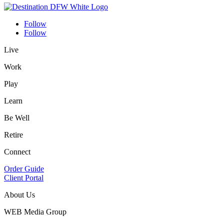
Follow
Follow
Live
Work
Play
Learn
Be Well
Retire
Connect
Order Guide
Client Portal
About Us
WEB Media Group