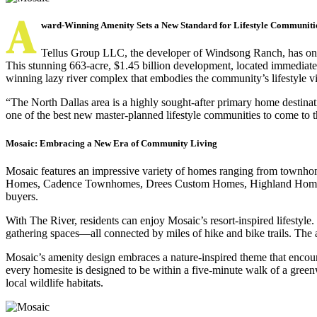
A
ward-Winning Amenity Sets a New Standard for Lifestyle Communiti
Tellus Group LLC, the developer of Windsong Ranch, has once 
This stunning 663-acre, $1.45 billion development, located immediate
winning lazy river complex that embodies the community’s lifestyle vi
“The North Dallas area is a highly sought-after primary home destinat
one of the best new master-planned lifestyle communities to come to 
Mosaic: Embracing a New Era of Community Living
Mosaic features an impressive variety of homes ranging from townhome
Homes, Cadence Townhomes, Drees Custom Homes, Highland Homes, Pe
buyers.
With The River, residents can enjoy Mosaic’s resort-inspired lifestyle.
gathering spaces—all connected by miles of hike and bike trails. The am
Mosaic’s amenity design embraces a nature-inspired theme that encou
every homesite is designed to be within a five-minute walk of a green
local wildlife habitats.