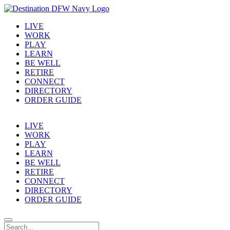
LIVE
WORK
PLAY
LEARN
BE WELL
RETIRE
CONNECT
DIRECTORY
ORDER GUIDE
LIVE
WORK
PLAY
LEARN
BE WELL
RETIRE
CONNECT
DIRECTORY
ORDER GUIDE