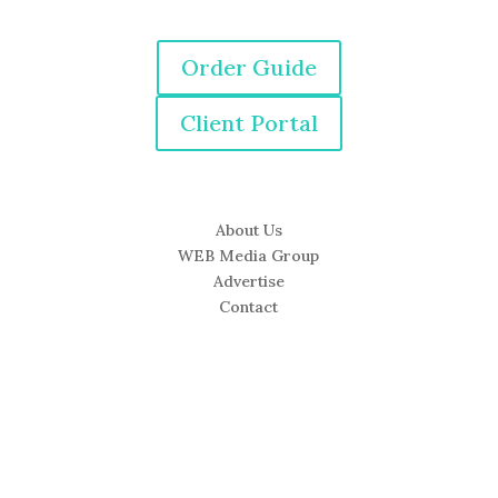
Order Guide
Client Portal
About Us
WEB Media Group
Advertise
Contact