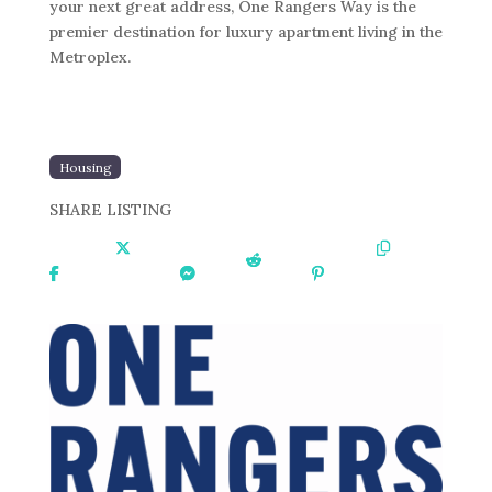
your next great address, One Rangers Way is the
premier destination for luxury apartment living in the
Metroplex.
Housing
SHARE LISTING
Share
Share
Share
Share
Share
Copy
On
On X
On
On
On
URL
Faceboo
Messen
Reddit
Pinteres
k
ger
t