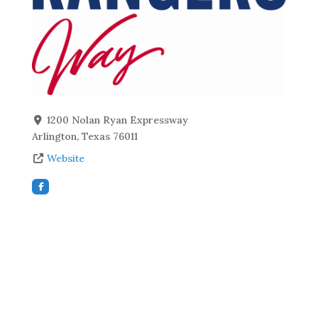
1200 Nolan Ryan Expressway
Arlington
,
Texas
76011
Website