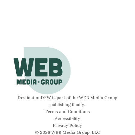
DestinationDFW is part of the WEB Media Group
publishing family.
Terms and Conditions
Accessibility
Privacy Policy
© 2026 WEB Media Group, LLC