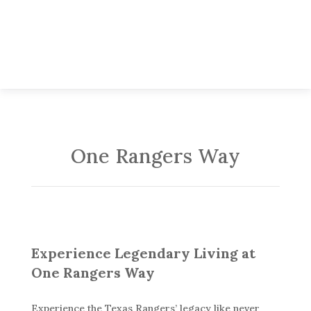
One Rangers Way
Experience Legendary Living at
One Rangers Way
Experience the Texas Rangers’ legacy like never