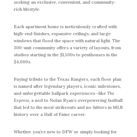
seeking an exclusive, convenient, and community-
rich lifestyle.
Each apartment home is meticulously crafted with
high-end finishes, expansive ceilings, and large
windows that flood the space with natural light. The
300-unit community offers a variety of layouts, from
studios starting in the $1,500s to penthouses in the
$4,000s.
Paying tribute to the Texas Rangers, each floor plan
is named after legendary players, iconic milestones,
and unforgettable ballpark experiences—like
The
Express
, a nod to Nolan Ryan’s overpowering fastball
that led to the most strikeouts and no-hitters in MLB
history over a Hall of Fame career.
Whether you’re new to DFW or simply looking for