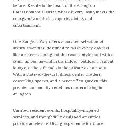
before. Reside in the heart of the Arlington
Entertainment District, where luxury living meets the
energy of world-class sports, dining, and
entertainment.
One Rangers Way offers a curated selection of
luxury amenities, designed to make every day feel
like a retreat. Lounge at the resort-style pool with a
swim-up bar, unwind in the indoor-outdoor resident
lounge, or host friends in the private event room.
With a state-of-the-art fitness center, modern
coworking spaces, and a serene Zen garden, this
premier community redefines modern living in
Arlington.
Curated resident events, hospitality-inspired
services, and thoughtfully designed amenities
provide an elevated living experience for those