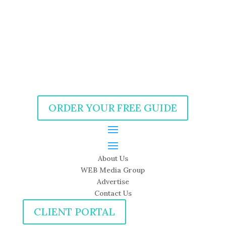
ORDER YOUR FREE GUIDE
About Us
WEB Media Group
Advertise
Contact Us
CLIENT PORTAL