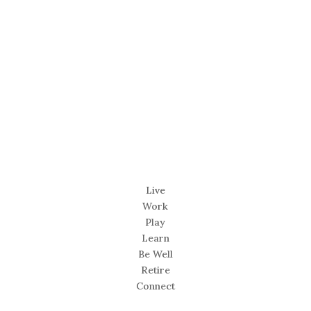
Live
Work
Play
Learn
Be Well
Retire
Connect