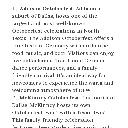
Addison Octoberfest
: Addison, a
suburb of Dallas, hosts one of the
largest and most well-known
Octoberfest celebrations in North
Texas. The Addison Octoberfest offers a
true taste of Germany with authentic
food, music, and beer. Visitors can enjoy
live polka bands, traditional German
dance performances, and a family-
friendly carnival. It’s an ideal way for
newcomers to experience the warm and
welcoming atmosphere of DFW.
McKinney Oktoberfest
: Just north of
Dallas, McKinney hosts its own
Oktoberfest event with a Texan twist.
This family-friendly celebration
features a beer garden, live music, and a