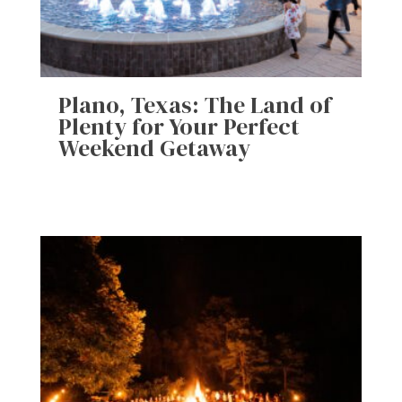
Plano, Texas: The Land of
Plenty for Your Perfect
Weekend Getaway