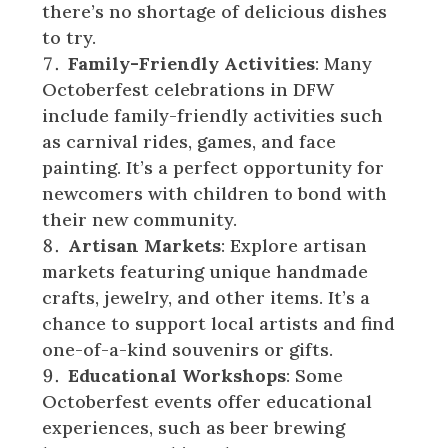
there’s no shortage of delicious dishes
to try.
Family-Friendly Activities
: Many
Octoberfest celebrations in DFW
include family-friendly activities such
as carnival rides, games, and face
painting. It’s a perfect opportunity for
newcomers with children to bond with
their new community.
Artisan Markets
: Explore artisan
markets featuring unique handmade
crafts, jewelry, and other items. It’s a
chance to support local artists and find
one-of-a-kind souvenirs or gifts.
Educational Workshops
: Some
Octoberfest events offer educational
experiences, such as beer brewing