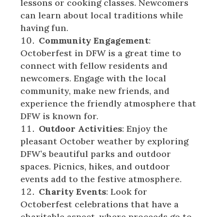
lessons or cooking classes. Newcomers
can learn about local traditions while
having fun.
Community Engagement
:
Octoberfest in DFW is a great time to
connect with fellow residents and
newcomers. Engage with the local
community, make new friends, and
experience the friendly atmosphere that
DFW is known for.
Outdoor Activities
: Enjoy the
pleasant October weather by exploring
DFW’s beautiful parks and outdoor
spaces. Picnics, hikes, and outdoor
events add to the festive atmosphere.
Charity Events
: Look for
Octoberfest celebrations that have a
charitable aspect, where proceeds go to