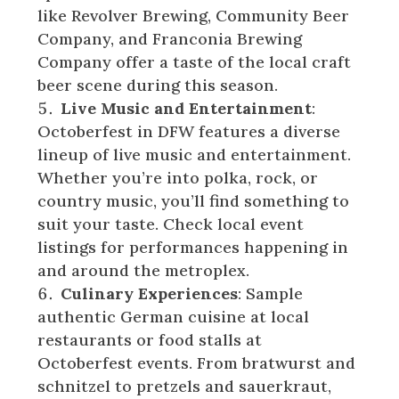
like Revolver Brewing, Community Beer
Company, and Franconia Brewing
Company offer a taste of the local craft
beer scene during this season.
Live Music and Entertainment
:
Octoberfest in DFW features a diverse
lineup of live music and entertainment.
Whether you’re into polka, rock, or
country music, you’ll find something to
suit your taste. Check local event
listings for performances happening in
and around the metroplex.
Culinary Experiences
: Sample
authentic German cuisine at local
restaurants or food stalls at
Octoberfest events. From bratwurst and
schnitzel to pretzels and sauerkraut,