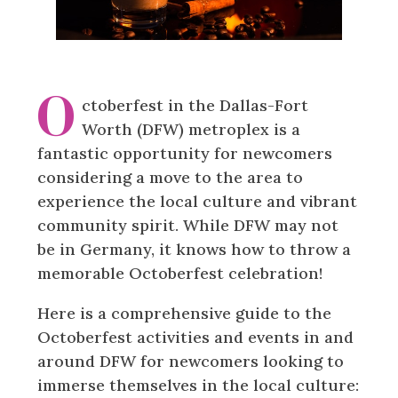
O
ctoberfest in the Dallas-Fort
Worth (DFW) metroplex is a
fantastic opportunity for newcomers
considering a move to the area to
experience the local culture and vibrant
community spirit. While DFW may not
be in Germany, it knows how to throw a
memorable Octoberfest celebration!
Here is a comprehensive guide to the
Octoberfest activities and events in and
around DFW for newcomers looking to
immerse themselves in the local culture: