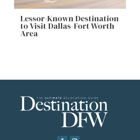
Lessor-Known Destination
to Visit Dallas-Fort Worth
Area