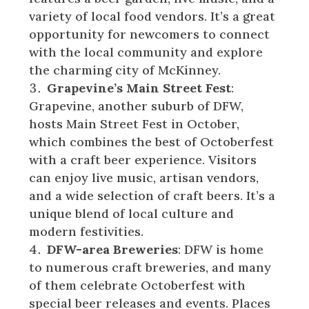
variety of local food vendors. It’s a great
opportunity for newcomers to connect
with the local community and explore
the charming city of McKinney.
Grapevine’s Main Street Fest
:
Grapevine, another suburb of DFW,
hosts Main Street Fest in October,
which combines the best of Octoberfest
with a craft beer experience. Visitors
can enjoy live music, artisan vendors,
and a wide selection of craft beers. It’s a
unique blend of local culture and
modern festivities.
DFW-area Breweries
: DFW is home
to numerous craft breweries, and many
of them celebrate Octoberfest with
special beer releases and events. Places