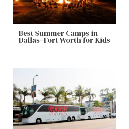
Best Summer Camps in
Dallas–Fort Worth for Kids