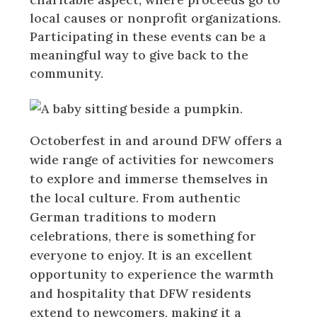
local causes or nonprofit organizations.
Participating in these events can be a
meaningful way to give back to the
community.
Octoberfest in and around DFW offers a
wide range of activities for newcomers
to explore and immerse themselves in
the local culture. From authentic
German traditions to modern
celebrations, there is something for
everyone to enjoy. It is an excellent
opportunity to experience the warmth
and hospitality that DFW residents
extend to newcomers, making it a