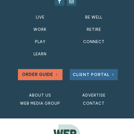
LIVE
BE WELL
WORK
RETIRE
PLAY
CONNECT
LEARN
ORDER GUIDE
CLIENT PORTAL
ABOUT US
ADVERTISE
WEB MEDIA GROUP
CONTACT