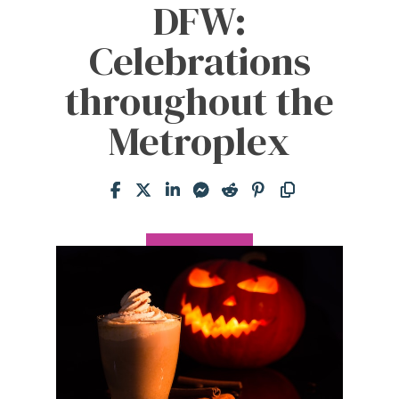
DFW:
Celebrations
throughout the
Metroplex