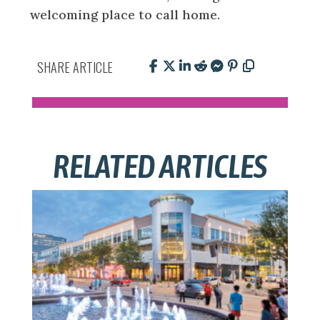
welcoming place to call home.
SHARE ARTICLE
RELATED ARTICLES