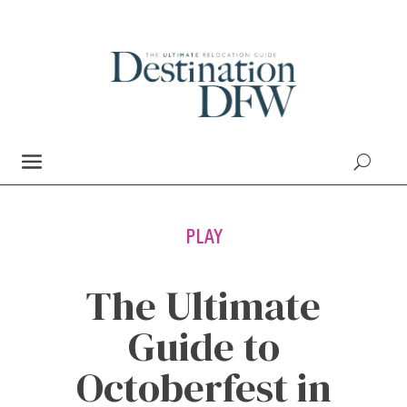
PLAY
The Ultimate
Guide to
Octoberfest in