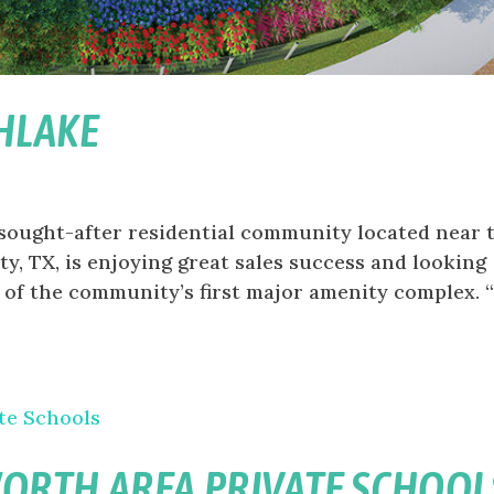
HLAKE
 sought-after residential community located near 
, TX, is enjoying great sales success and looking
 of the community’s first major amenity complex. 
WORTH AREA PRIVATE SCHOOL