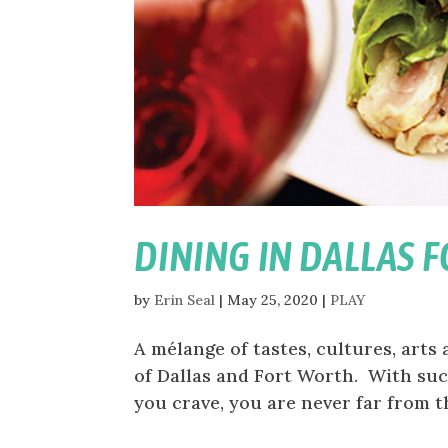
DINING IN DALLAS 
by
Erin Seal
|
May 25, 2020
|
PLAY
A mélange of tastes, cultures, arts 
of Dallas and Fort Worth. With suc
you crave, you are never far from th