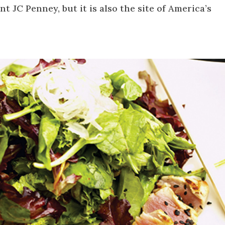
t JC Penney, but it is also the site of America’s