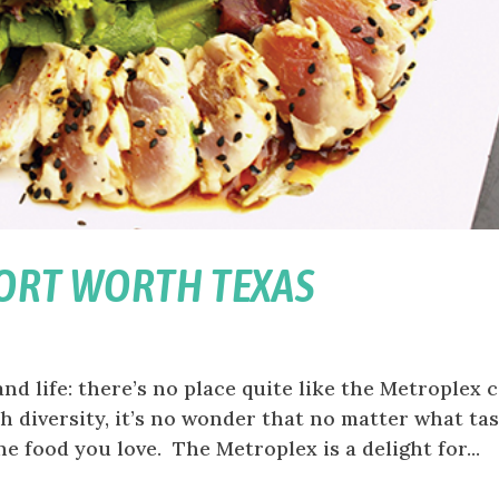
FORT WORTH TEXAS
and life: there’s no place quite like the Metroplex c
h diversity, it’s no wonder that no matter what ta
e food you love. The Metroplex is a delight for...