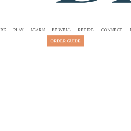
RK
PLAY
LEARN
BE WELL
RETIRE
CONNECT
ORDER GUIDE