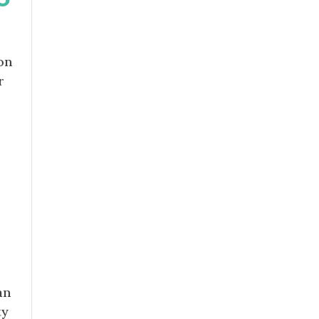
on
r
r
an
ty