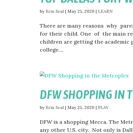
by
Erin Seal
|
May 25, 2020
|
LEARN
There are many reasons why parent
for their child. One of the main r
children are getting the academic 
college....
DFW SHOPPING IN 
by
Erin Seal
|
May 25, 2020
|
PLAY
DFW is a shopping Mecca. The Metr
any other U.S. city. Not only is Da