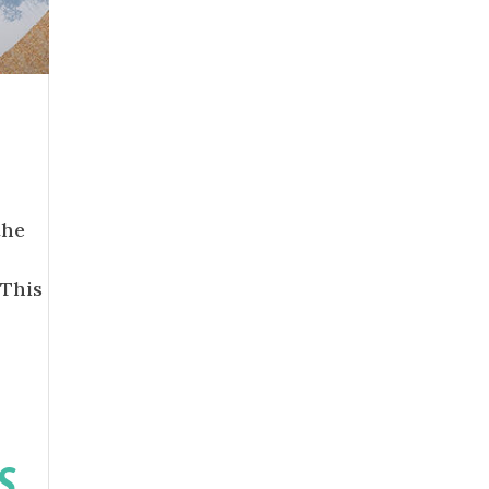
the
“This
S