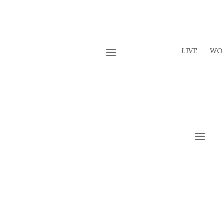
LIVE
WO