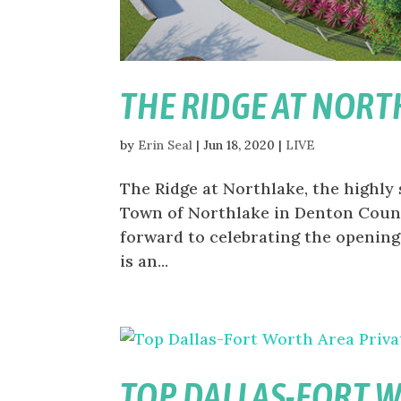
THE RIDGE AT NORT
by
Erin Seal
|
Jun 18, 2020
|
LIVE
The Ridge at Northlake, the highly
Town of Northlake in Denton County
forward to celebrating the opening
is an...
TOP DALLAS-FORT 