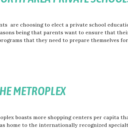
s are choosing to elect a private school educati
easons being that parents want to ensure that thei
programs that they need to prepare themselves fo
THE METROPLEX
oplex boasts more shopping centers per capita th
llas home to the internationally recognized special