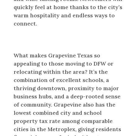
quickly feel at home thanks to the city’s
warm hospitality and endless ways to
connect.
Why Newcomers Are Choosing
Grapevine Texas
What makes Grapevine Texas so
appealing to those moving to DFW or
relocating within the area? It’s the
combination of excellent schools, a
thriving downtown, proximity to major
business hubs, and a deep-rooted sense
of community. Grapevine also has the
lowest combined city and school
property tax rate among comparable
cities in the Metroplex, giving residents