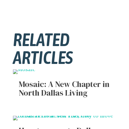
RELATED
ARTICLES
Mosaic: A New Chapter in
North Dallas Living