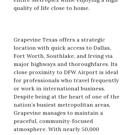
quality of life close to home.
Location and Lifestyle in
Grapevine Texas
Grapevine Texas offers a strategic
location with quick access to Dallas,
Fort Worth, Southlake, and Irving via
major highways and thoroughfares. Its
close proximity to DFW Airport is ideal
for professionals who travel frequently
or work in international business.
Despite being at the heart of one of the
nation’s busiest metropolitan areas,
Grapevine manages to maintain a
peaceful, community-focused
atmosphere. With nearly 50,000