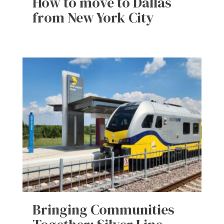
How to move to Dallas
from New York City
Bringing Communities