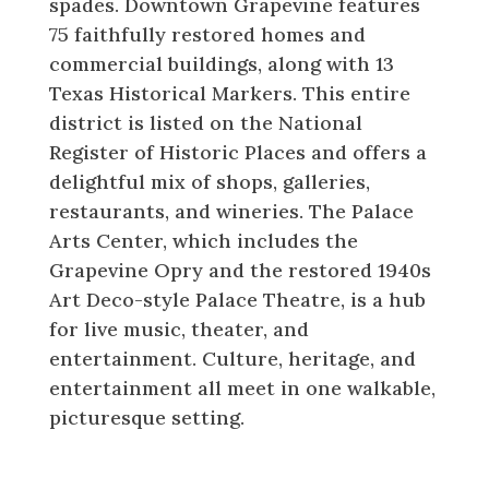
spades. Downtown Grapevine features
75 faithfully restored homes and
commercial buildings, along with 13
Texas Historical Markers. This entire
district is listed on the National
Register of Historic Places and offers a
delightful mix of shops, galleries,
restaurants, and wineries. The Palace
Arts Center, which includes the
Grapevine Opry and the restored 1940s
Art Deco-style Palace Theatre, is a hub
for live music, theater, and
entertainment. Culture, heritage, and
entertainment all meet in one walkable,
picturesque setting.
Shopping, Dining, and Family Fun