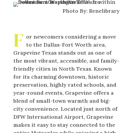
Photo By: Renelibrary
F
or newcomers considering a move
to the Dallas-Fort Worth area,
Grapevine Texas stands out as one of
the most vibrant, accessible, and family-
friendly cities in North Texas. Known
for its charming downtown, historic
preservation, highly rated schools, and
year-round events, Grapevine offers a
blend of small-town warmth and big-
city convenience. Located just north of
DFW International Airport, Grapevine
makes it easy to stay connected to the
entire Metroplex while enjoying a high