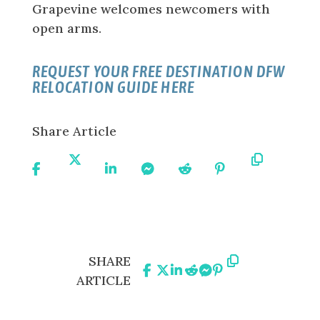
Grapevine welcomes newcomers with
open arms.
REQUEST YOUR FREE DESTINATION DFW
RELOCATION GUIDE HERE
Share Article
Share
Share
Share
Share
Share
Share
Copy
On
On X
On
On
On
On
URL
Facebook
Linkedin
Messenger
Reddit
Pinterest
Share
Share
Share
Share
Share
Share
Copy
SHARE
On
On
On
On
On
On
URL
ARTICLE
Facebook
X
Linkedin
Reddit
Messenger
Pinterest