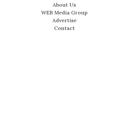
About Us
WEB Media Group
Advertise
Contact