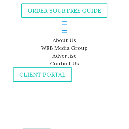
ORDER YOUR FREE GUIDE
About Us
WEB Media Group
Advertise
Contact Us
CLIENT PORTAL