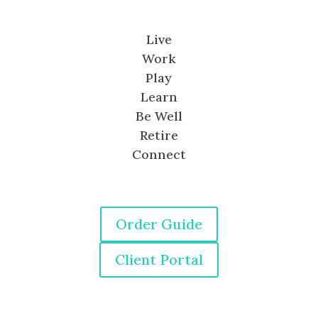
Live
Work
Play
Learn
Be Well
Retire
Connect
Order Guide
Client Portal