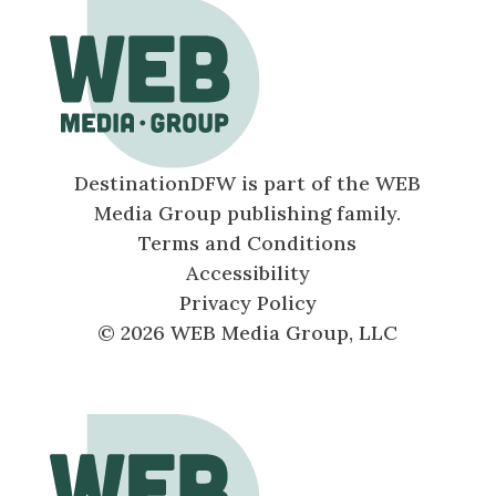
DestinationDFW is part of the WEB
Media Group publishing family.
Terms and Conditions
Accessibility
Privacy Policy
© 2026 WEB Media Group, LLC