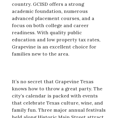
country. GCISD offers a strong
academic foundation, numerous
advanced placement courses, and a
focus on both college and career
readiness. With quality public
education and low property tax rates,
Grapevine is an excellent choice for
families new to the area.
Festivals and Events That Define
Grapevine Texas
It’s no secret that Grapevine Texas
knows how to throw a great party. The
city’s calendar is packed with events
that celebrate Texas culture, wine, and
family fun. Three major annual festivals
held along Historic Main Street attract