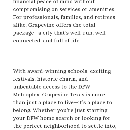
financial peace of mind without
compromising on services or amenities.
For professionals, families, and retirees
alike, Grapevine offers the total
package—a city that’s well-run, well-
connected, and full of life.
Make Your Move to Grapevine
Texas Today
With award-winning schools, exciting
festivals, historic charm, and
unbeatable access to the DFW
Metroplex, Grapevine Texas is more
than just a place to live—it’s a place to
belong. Whether you’re just starting
your DFW home search or looking for
the perfect neighborhood to settle into,