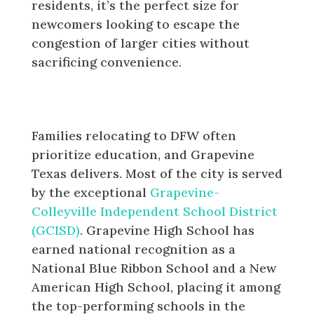
residents, it’s the perfect size for
newcomers looking to escape the
congestion of larger cities without
sacrificing convenience.
Award-Winning Education in
Grapevine Texas
Families relocating to DFW often
prioritize education, and Grapevine
Texas delivers. Most of the city is served
by the exceptional
Grapevine-
Colleyville Independent School District
(GCISD)
. Grapevine High School has
earned national recognition as a
National Blue Ribbon School and a New
American High School, placing it among
the top-performing schools in the