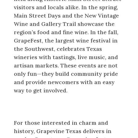
visitors and locals alike. In the spring,
Main Street Days and the New Vintage
Wine and Gallery Trail showcase the
region’s food and fine wine. In the fall,
GrapeFest, the largest wine festival in
the Southwest, celebrates Texas
wineries with tastings, live music, and
artisan markets. These events are not
only fun—they build community pride
and provide newcomers with an easy
way to get involved.
Historic Downtown Grapevine and
Cultural Attractions
For those interested in charm and
history, Grapevine Texas delivers in