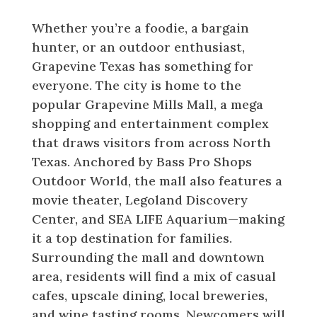
in Grapevine Texas
Whether you’re a foodie, a bargain
hunter, or an outdoor enthusiast,
Grapevine Texas has something for
everyone. The city is home to the
popular Grapevine Mills Mall, a mega
shopping and entertainment complex
that draws visitors from across North
Texas. Anchored by Bass Pro Shops
Outdoor World, the mall also features a
movie theater, Legoland Discovery
Center, and SEA LIFE Aquarium—making
it a top destination for families.
Surrounding the mall and downtown
area, residents will find a mix of casual
cafes, upscale dining, local breweries,
and wine tasting rooms. Newcomers will