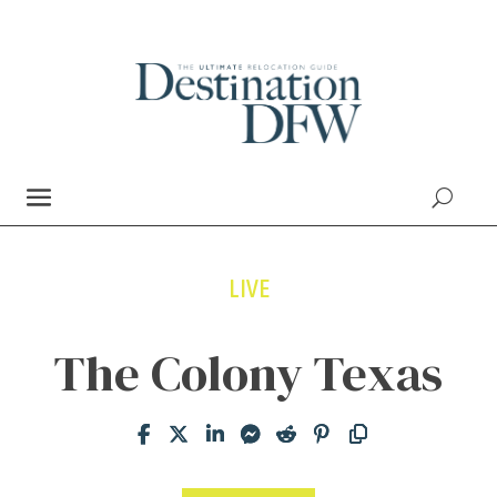
LIVE
The Colony Texas