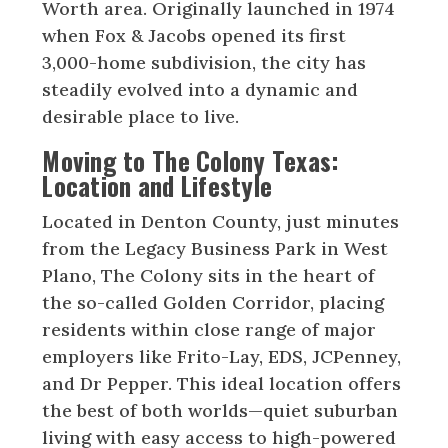
Worth area. Originally launched in 1974
when Fox & Jacobs opened its first
3,000-home subdivision, the city has
steadily evolved into a dynamic and
desirable place to live.
Moving to The Colony Texas:
Location and Lifestyle
Located in Denton County, just minutes
from the Legacy Business Park in West
Plano, The Colony sits in the heart of
the so-called Golden Corridor, placing
residents within close range of major
employers like Frito-Lay, EDS, JCPenney,
and Dr Pepper. This ideal location offers
the best of both worlds—quiet suburban
living with easy access to high-powered