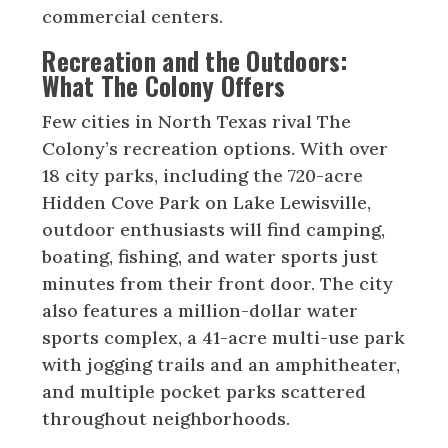
commercial centers.
Recreation and the Outdoors:
What The Colony Offers
Few cities in North Texas rival The
Colony’s recreation options. With over
18 city parks, including the 720-acre
Hidden Cove Park on Lake Lewisville,
outdoor enthusiasts will find camping,
boating, fishing, and water sports just
minutes from their front door. The city
also features a million-dollar water
sports complex, a 41-acre multi-use park
with jogging trails and an amphitheater,
and multiple pocket parks scattered
throughout neighborhoods.