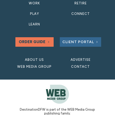
WORK
RETIRE
PLAY
CONNECT
LEARN
ORDER GUIDE
CLIENT PORTAL
ABOUT US
ADVERTISE
WEB MEDIA GROUP
CONTACT
DestinationDFW is part of the WEB Media Group
publishing family.