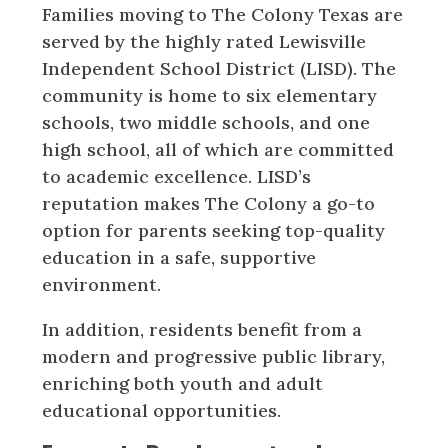
Families moving to The Colony Texas are
served by the highly rated Lewisville
Independent School District (LISD). The
community is home to six elementary
schools, two middle schools, and one
high school, all of which are committed
to academic excellence. LISD’s
reputation makes The Colony a go-to
option for parents seeking top-quality
education in a safe, supportive
environment.
In addition, residents benefit from a
modern and progressive public library,
enriching both youth and adult
educational opportunities.