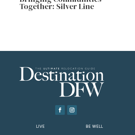
Together: Silver Line
LIVE
BE WELL