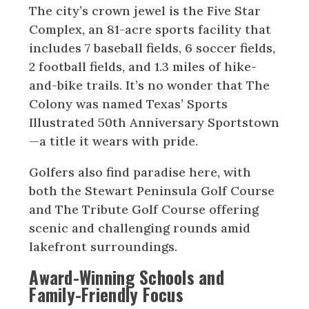
The city’s crown jewel is the Five Star
Complex, an 81-acre sports facility that
includes 7 baseball fields, 6 soccer fields,
2 football fields, and 1.3 miles of hike-
and-bike trails. It’s no wonder that The
Colony was named Texas’ Sports
Illustrated 50th Anniversary Sportstown
—a title it wears with pride.
Golfers also find paradise here, with
both the Stewart Peninsula Golf Course
and The Tribute Golf Course offering
scenic and challenging rounds amid
lakefront surroundings.
Award-Winning Schools and
Family-Friendly Focus