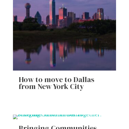
How to move to Dallas
from New York City
Bringing Communities