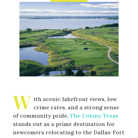
W
ith scenic lakefront views, low
crime rates, and a strong sense
of community pride,
The Colony Texas
stands out as a prime destination for
newcomers relocating to the Dallas-Fort