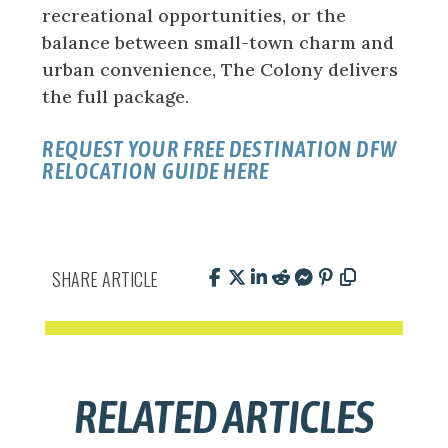
recreational opportunities, or the
balance between small-town charm and
urban convenience, The Colony delivers
the full package.
REQUEST YOUR FREE DESTINATION DFW
RELOCATION GUIDE HERE
SHARE ARTICLE
RELATED ARTICLES