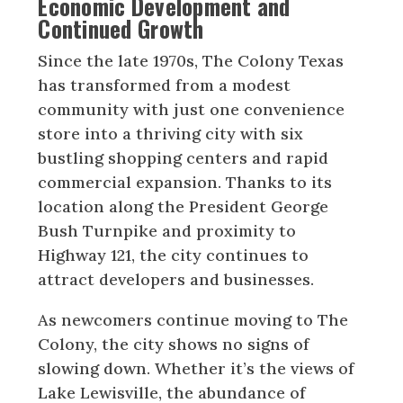
Economic Development and
Continued Growth
Since the late 1970s, The Colony Texas
has transformed from a modest
community with just one convenience
store into a thriving city with six
bustling shopping centers and rapid
commercial expansion. Thanks to its
location along the President George
Bush Turnpike and proximity to
Highway 121, the city continues to
attract developers and businesses.
As newcomers continue moving to The
Colony, the city shows no signs of
slowing down. Whether it’s the views of
Lake Lewisville, the abundance of