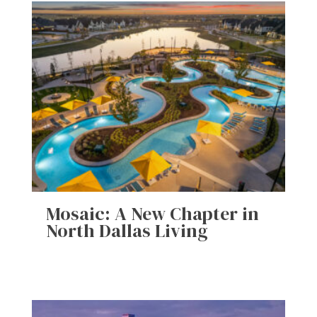
Mosaic: A New Chapter in
North Dallas Living